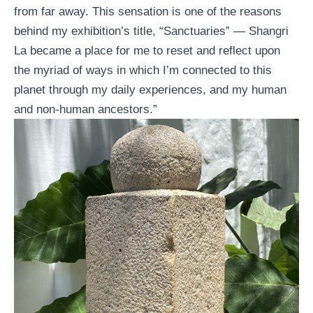
from far away. This sensation is one of the reasons
behind my exhibition’s title, “Sanctuaries” — Shangri
La became a place for me to reset and reflect upon
the myriad of ways in which I’m connected to this
planet through my daily experiences, and my human
and non-human ancestors.”