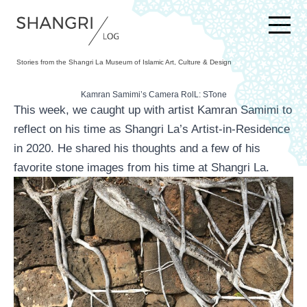
SKIP TO CONTENT
Stories from the Shangri La Museum of Islamic Art, Culture & Design
Kamran Samimi’s Camera RolL: STone
This week, we caught up with artist Kamran Samimi to
reflect on his time as Shangri La’s Artist-in-Residence
in 2020. He shared his thoughts and a few of his
favorite stone images from his time at Shangri La.