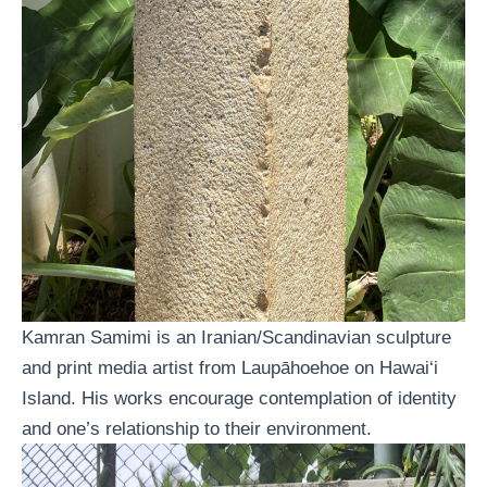
Kamran Samimi is an Iranian/Scandinavian sculpture
and print media artist from Laupāhoehoe on Hawai‘i
Island. His works encourage contemplation of identity
and one’s relationship to their environment.