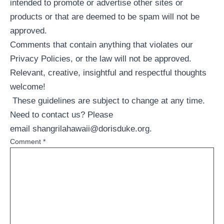
intended to promote or advertise other sites or
products or that are deemed to be spam will not be
approved.
Comments that contain anything that violates our
Privacy Policies, or the law will not be approved.
Relevant, creative, insightful and respectful thoughts
welcome!
These guidelines are subject to change at any time.
Need to contact us? Please
email
shangrilahawaii@dorisduke.org
.
Comment
*