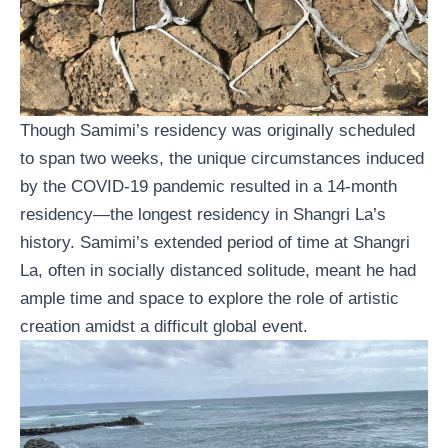
Though Samimi’s residency was originally scheduled
to span two weeks, the unique circumstances induced
by the COVID-19 pandemic resulted in a 14-month
residency—the longest residency in Shangri La’s
history. Samimi’s extended period of time at Shangri
La, often in socially distanced solitude, meant he had
ample time and space to explore the role of artistic
creation amidst a difficult global event.