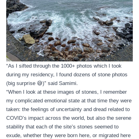
“As I sifted through the 1000+ photos which I took
during my residency, I found dozens of stone photos
(big surprise 😅)” said Samimi.
“When I look at these images of stones, I remember
my complicated emotional state at that time they were
taken: the feelings of uncertainty and dread related to
COVID’s impact across the world, but also the serene
stability that each of the site’s stones seemed to
exude, whether they were born here, or migrated here