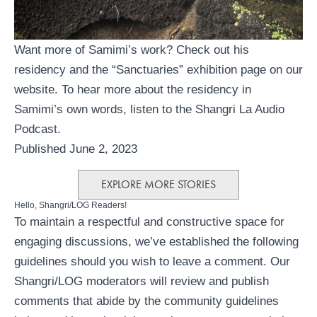
Want more of Samimi’s work? Check out his
residency
and the
“Sanctuaries” exhibition
page on our
website. To hear more about the residency in
Samimi’s own words, listen to the
Shangri La Audio
Podcast
.
Published June 2, 2023
EXPLORE MORE STORIES
Hello, Shangri/LOG Readers!
To maintain a respectful and constructive space for
engaging discussions, we’ve established the following
guidelines should you wish to leave a comment. Our
Shangri/LOG moderators will review and publish
comments that abide by the community guidelines