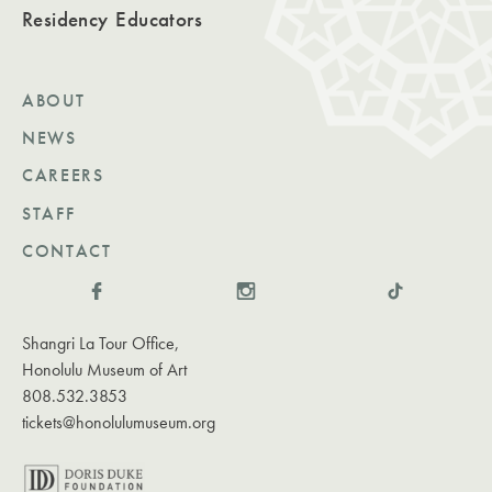
Residency
Educators
ABOUT
NEWS
CAREERS
STAFF
CONTACT
Shangri La Tour Office,
Honolulu Museum of Art
808.532.3853
tickets@honolulumuseum.org