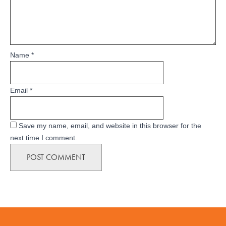
Name
*
Email
*
Save my name, email, and website in this browser for the
next time I comment.