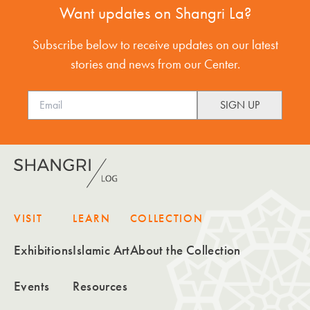
Want updates on Shangri La?
Subscribe below to receive updates on our latest
stories and news from our Center.
VISIT
LEARN
COLLECTION
Exhibitions
Islamic Art
About the Collection
Events
Resources