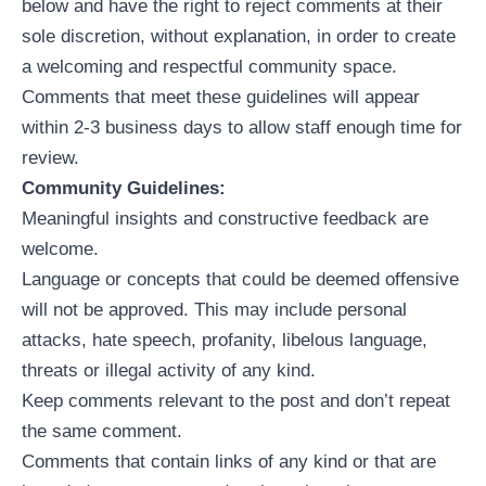
below and have the right to reject comments at their
sole discretion, without explanation, in order to create
a welcoming and respectful community space.
Comments that meet these guidelines will appear
within 2-3 business days to allow staff enough time for
review.
Community Guidelines:
Meaningful insights and constructive feedback are
welcome.
Language or concepts that could be deemed offensive
will not be approved. This may include personal
attacks, hate speech, profanity, libelous language,
threats or illegal activity of any kind.
Keep comments relevant to the post and don’t repeat
the same comment.
Comments that contain links of any kind or that are