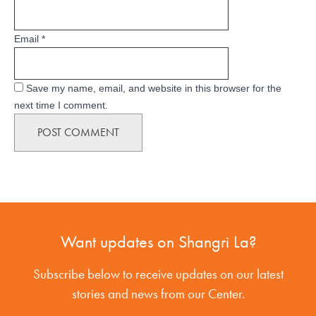
Email
*
Save my name, email, and website in this browser for the
next time I comment.
Want updates on Shangri La?
Subscribe below to receive updates on our latest
stories and news from our Center.