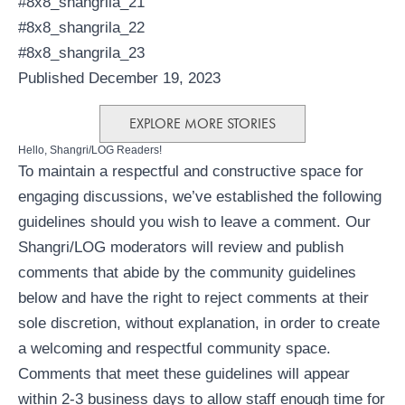
#8x8_shangrila_21
#8x8_shangrila_22
#8x8_shangrila_23
Published December 19, 2023
EXPLORE MORE STORIES
Hello, Shangri/LOG Readers!
To maintain a respectful and constructive space for
engaging discussions, we’ve established the following
guidelines should you wish to leave a comment. Our
Shangri/LOG moderators will review and publish
comments that abide by the community guidelines
below and have the right to reject comments at their
sole discretion, without explanation, in order to create
a welcoming and respectful community space.
Comments that meet these guidelines will appear
within 2-3 business days to allow staff enough time for