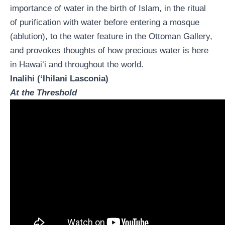
importance of water in the birth of Islam, in the ritual
of purification with water before entering a mosque
(ablution), to the water feature in the Ottoman Gallery,
and provokes thoughts of how precious water is here
in Hawai‘i and throughout the world.
Inalihi (‘Ihilani Lasconia)
At the Threshold