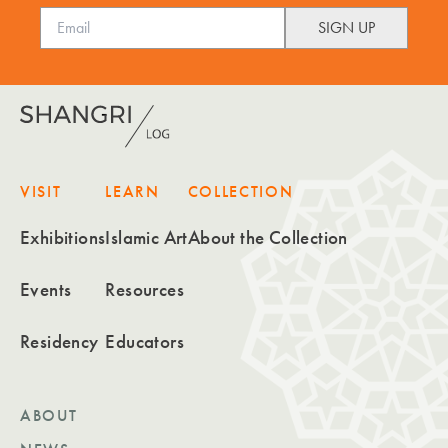
VISIT
LEARN
COLLECTION
Exhibitions
Islamic Art
About the Collection
Events
Resources
Residency
Educators
ABOUT