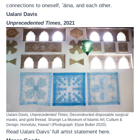
connections to oneself,
ʻāina
, and each other.
Ualani Davis
Unprecedented Times
, 2021
Ualani Davis,
Unprecedented Times,
Deconstructed disposable surgical
masks, and gold thread, Shangri La Museum of Islamic Art, Culture &
Design, Honolulu, Hawaiʻi (Photograph: Elyse Butler 2020).
Read Ualani Daivs’ full artist statement
here.