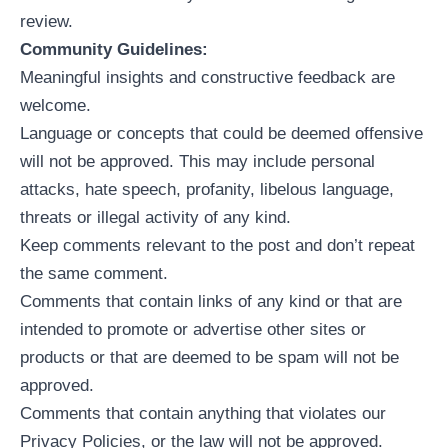
review.
Community Guidelines:
Meaningful insights and constructive feedback are
welcome.
Language or concepts that could be deemed offensive
will not be approved. This may include personal
attacks, hate speech, profanity, libelous language,
threats or illegal activity of any kind.
Keep comments relevant to the post and don’t repeat
the same comment.
Comments that contain links of any kind or that are
intended to promote or advertise other sites or
products or that are deemed to be spam will not be
approved.
Comments that contain anything that violates our
Privacy Policies, or the law will not be approved.