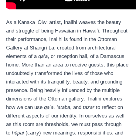
As a Kanaka ʻŌiwi artist, Inalihi weaves the beauty
and struggle of being Hawaiian in Hawaiʻi. Throughout
their performance, Inalihi is found in the Ottoman
Gallery at Shangri La, created from architectural
elements of a
qa’a
, or reception hall, of a Damascus
home. More than an area to receive guests, this place
undoubtedly transformed the lives of those who
interacted with its tranquility, beauty, and grounding
presence. Being heavily influenced by the multiple
dimensions of the Ottoman gallery, Inalihi explores
how we can use
qaʻa
,
‘ataba
, and
tazar
to reflect on
different aspects of our identity. In ourselves as well
as this room are thresholds, we must pass through
to
hāpai
(carry) new meanings, responsibilities, and