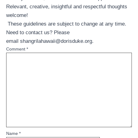
Relevant, creative, insightful and respectful thoughts
welcome!
These guidelines are subject to change at any time.
Need to contact us? Please
email
shangrilahawaii@dorisduke.org
.
Comment
*
Name
*