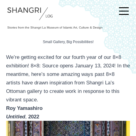
SKIP TO CONTENT
Stories from the Shangri La Museum of Islamic Art, Culture & Design
Small Gallery, Big Possibilities!
We’re getting excited for our fourth year of our 8×8
exhibition!
8×8: Source
opens January 13, 2024! In the
meantime, here’s some amazing ways past 8×8
artists have drawn inspiration from Shangri La’s
Ottoman gallery to create work in response to this
vibrant space.
Roy Yamashiro
Untitled
,
2022