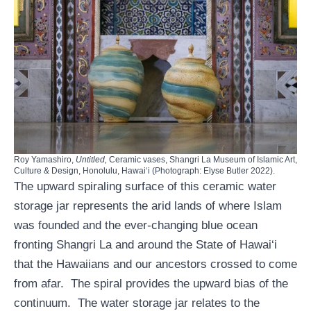
Roy Yamashiro,
Untitled,
Ceramic vases, Shangri La Museum of Islamic Art,
Culture & Design, Honolulu, Hawaiʻi (Photograph: Elyse Butler 2022).
The upward spiraling surface of this ceramic water
storage jar represents the arid lands of where Islam
was founded and the ever-changing blue ocean
fronting Shangri La and around the State of Hawai‘i
that the Hawaiians and our ancestors crossed to come
from afar. The spiral provides the upward bias of the
continuum. The water storage jar relates to the