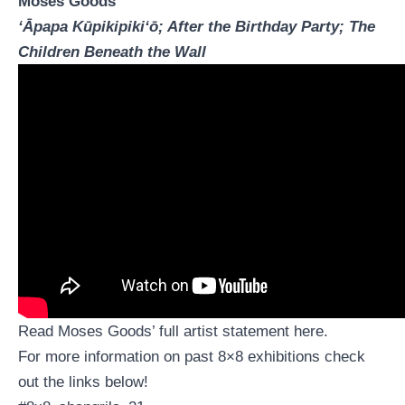
Moses Goods
ʻĀpapa Kūpikipikiʻō; After the Birthday Party; The
Children Beneath the Wall
Read Moses Goods’ full artist statement
here
.
For more information on past 8×8 exhibitions check
out the links below!