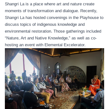
Shangri La is a place where art and nature create
moments of transformation and dialogue. Recently,
Shangri La has hosted convenings in the Playhouse to
discuss topics of indigenous knowledge and
environmental restoration. Those gatherings included
“
Nature, Art and Native Knowledge
,” as well as co-
hosting an event with
Elemental Excelerator
.