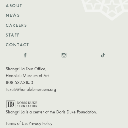
ABOUT
NEWS
CAREERS
STAFF
CONTACT
Shangri La Tour Office,
Honolulu Museum of Art
808.532.3853
tickets@honolulumuseum.org
Shangri La is a center of the Doris Duke Foundation.
Terms of Use
Privacy Policy