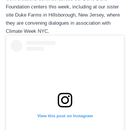
Foundation
centers this week, including at our sister
site
Duke Farms
in Hillsborough, New Jersey, where
they are convening dialogues in association with
Climate Week NYC
.
View this post on Instagram