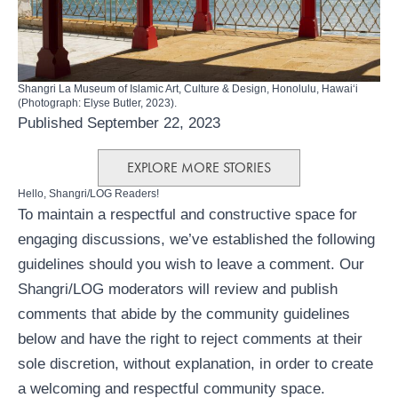
Shangri La Museum of Islamic Art, Culture & Design, Honolulu, Hawaiʻi
(Photograph: Elyse Butler, 2023).
Published September 22, 2023
EXPLORE MORE STORIES
Hello, Shangri/LOG Readers!
To maintain a respectful and constructive space for
engaging discussions, we’ve established the following
guidelines should you wish to leave a comment. Our
Shangri/LOG moderators will review and publish
comments that abide by the community guidelines
below and have the right to reject comments at their
sole discretion, without explanation, in order to create
a welcoming and respectful community space.