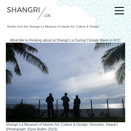
SKIP TO CONTENT
Stories from the Shangri La Museum of Islamic Art, Culture & Design
What We’re thinking about at Shangri La During Climate Week in NYC
Shangri La Museum of Islamic Art, Culture & Design, Honolulu, Hawaiʻi
(Photograph: Elyse Butler, 2023).