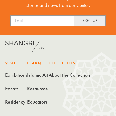
stories and news from our Center.
VISIT
LEARN
COLLECTION
Exhibitions
Islamic Art
About the Collection
Events
Resources
Residency
Educators