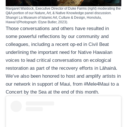
Margaret Waldock, Executive Director of Duke Farms (right) moderating the
Q&A portion of our Nature, Art, & Native Knowledge panel discussion.
Shangri La Museum of Islamic Art, Culture & Design, Honolulu,
Hawaiʻi(Photograph: Elyse Butler, 2023).
Those conversations and others have resulted in
some powerful reflections by our community and
colleagues, including a
recent op-ed in Civil Beat
underlining the important need for Native Hawaiian
voices to lead critical conversations on ecological
restoration as part of the recovery efforts in Lāhainā.
We’ve also been honored to host and
amplify artists in
our network
in support of Maui, from
#Mele4Maui
to a
Concert by the Sea
at the end of this month.