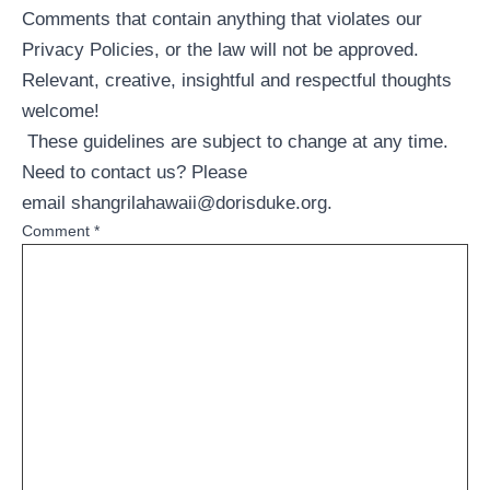
Comments that contain anything that violates our
Privacy Policies, or the law will not be approved.
Relevant, creative, insightful and respectful thoughts
welcome!
These guidelines are subject to change at any time.
Need to contact us? Please
email
shangrilahawaii@dorisduke.org
.
Comment
*