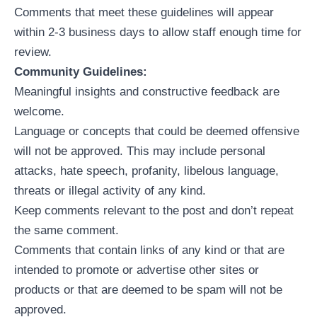
Comments that meet these guidelines will appear
within 2-3 business days to allow staff enough time for
review.
Community Guidelines:
Meaningful insights and constructive feedback are
welcome.
Language or concepts that could be deemed offensive
will not be approved. This may include personal
attacks, hate speech, profanity, libelous language,
threats or illegal activity of any kind.
Keep comments relevant to the post and don’t repeat
the same comment.
Comments that contain links of any kind or that are
intended to promote or advertise other sites or
products or that are deemed to be spam will not be
approved.