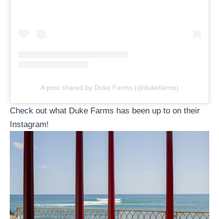
A post shared by Duke Farms (@dukefarms)
Check out what Duke Farms has been up to on their
Instagram!