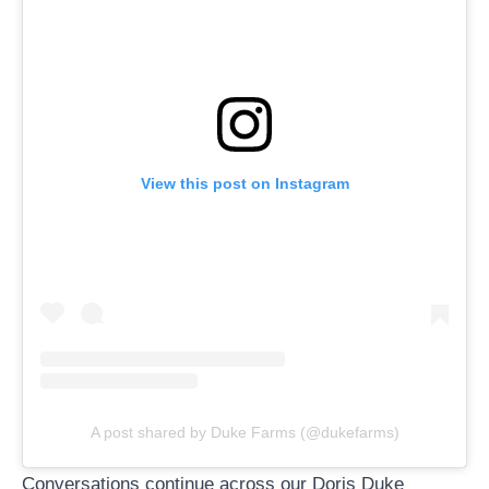
View this post on Instagram
A post shared by Duke Farms (@dukefarms)
Conversations continue across our
Doris Duke