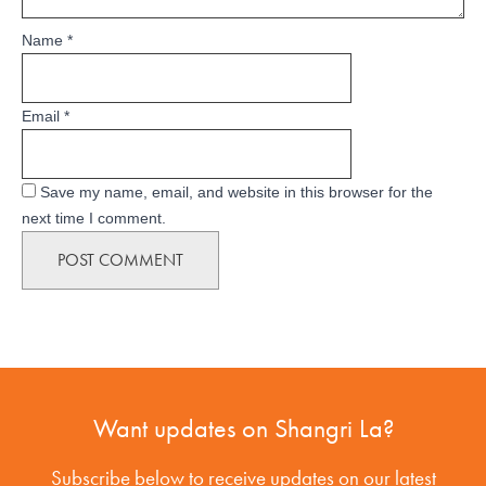
Name
*
Email
*
Save my name, email, and website in this browser for the
next time I comment.
Want updates on Shangri La?
Subscribe below to receive updates on our latest